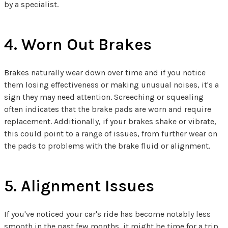
by a specialist.
4. Worn Out Brakes
Brakes naturally wear down over time and if you notice
them losing effectiveness or making unusual noises, it's a
sign they may need attention. Screeching or squealing
often indicates that the brake pads are worn and require
replacement. Additionally, if your brakes shake or vibrate,
this could point to a range of issues, from further wear on
the pads to problems with the brake fluid or alignment.
5. Alignment Issues
If you've noticed your car's ride has become notably less
smooth in the past few months, it might be time for a trip