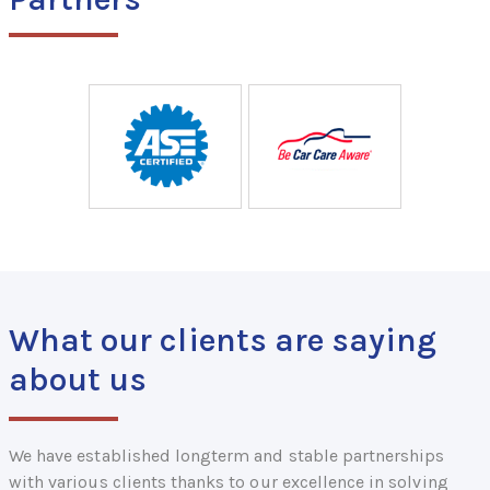
What our clients are saying
about us
We have established longterm and stable partnerships
with various clients thanks to our excellence in solving