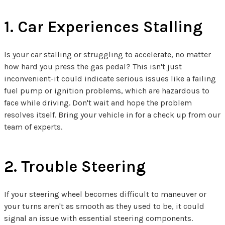
1. Car Experiences Stalling
Is your car stalling or struggling to accelerate, no matter
how hard you press the gas pedal? This isn't just
inconvenient-it could indicate serious issues like a failing
fuel pump or ignition problems, which are hazardous to
face while driving. Don't wait and hope the problem
resolves itself. Bring your vehicle in for a check up from our
team of experts.
2. Trouble Steering
If your steering wheel becomes difficult to maneuver or
your turns aren't as smooth as they used to be, it could
signal an issue with essential steering components.