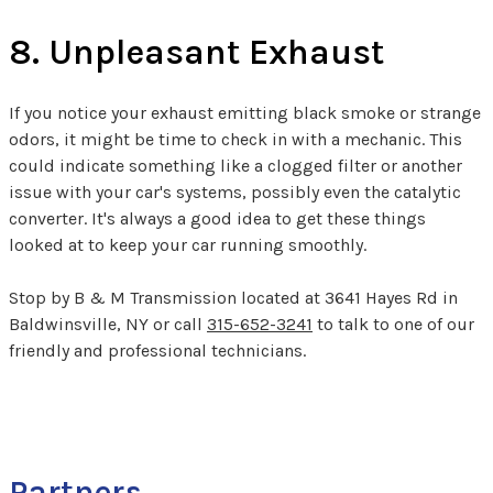
8. Unpleasant Exhaust
If you notice your exhaust emitting black smoke or strange
odors, it might be time to check in with a mechanic. This
could indicate something like a clogged filter or another
issue with your car's systems, possibly even the catalytic
converter. It's always a good idea to get these things
looked at to keep your car running smoothly.
Stop by B & M Transmission located at 3641 Hayes Rd in
Baldwinsville, NY or call
315-652-3241
to talk to one of our
friendly and professional technicians.
Partners