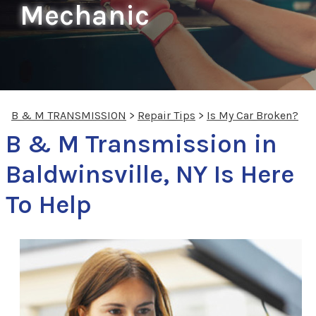
Mechanic
B & M TRANSMISSION
>
Repair Tips
>
Is My Car Broken?
B & M Transmission in
Baldwinsville, NY Is Here
To Help