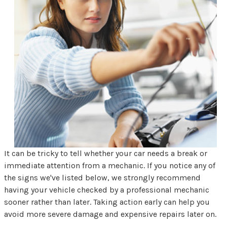
It can be tricky to tell whether your car needs a break or
immediate attention from a mechanic. If you notice any of
the signs we've listed below, we strongly recommend
having your vehicle checked by a professional mechanic
sooner rather than later. Taking action early can help you
avoid more severe damage and expensive repairs later on.