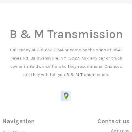
B & M Transmission
Call today at
315-652-3241
or come by the shop at 3641
Hayes Rd, Baldwinsville, NY 13027. Ask any car or truck
owner in Baldwinsville who they recommend. Chances
are they will tell you B & M Transmission.
Navigation
Contact us
Address