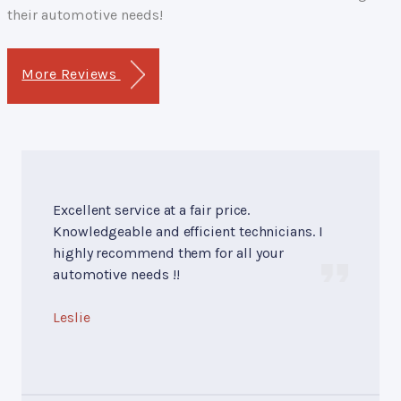
their automotive needs!
More Reviews
Excellent service at a fair price.
Knowledgeable and efficient technicians. I
highly recommend them for all your
automotive needs !!
Leslie