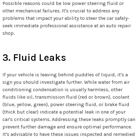
Possible reasons could be low power steering fluid or
other mechanical failures. It's crucial to address any
problems that impact your ability to steer the car safely-
seek immediate professional assistance at an auto repair
shop.
3. Fluid Leaks
If your vehicle is leaving behind puddles of liquid, it's a
sign you should investigate further. While water from air
conditioning condensation is usually harmless, other
fluids like oil, transmission fluid (red or brown), coolant
(blue, yellow, green), power steering fluid, or brake fluid
(thick but clear) indicate a potential leak in one of your
car's critical systems. Addressing these leaks promptly can
prevent further damage and ensure optimal performance.
It's advisable to have these issues inspected and remedied