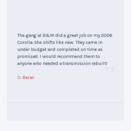
The gang at B&M did a great job on my 2006
Corolla. She shifts like new. They came in
under budget and completed on time as
promised. I would recommend them to
anyone who needed a transmission rebuilt!
D. Baran