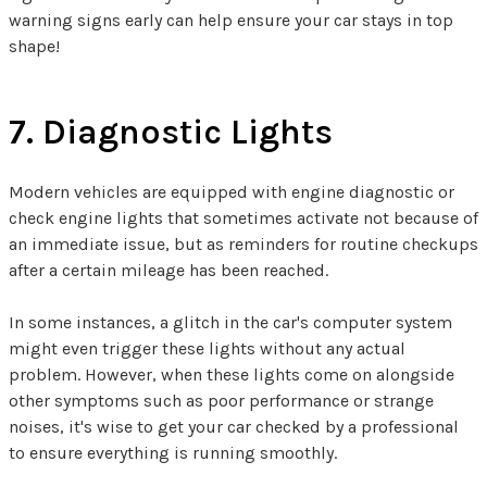
warning signs early can help ensure your car stays in top
shape!
7. Diagnostic Lights
Modern vehicles are equipped with engine diagnostic or
check engine lights that sometimes activate not because of
an immediate issue, but as reminders for routine checkups
after a certain mileage has been reached.
In some instances, a glitch in the car's computer system
might even trigger these lights without any actual
problem. However, when these lights come on alongside
other symptoms such as poor performance or strange
noises, it's wise to get your car checked by a professional
to ensure everything is running smoothly.