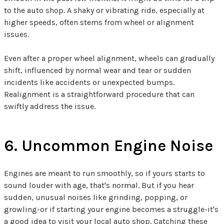
to the auto shop. A shaky or vibrating ride, especially at
higher speeds, often stems from wheel or alignment
issues.
Even after a proper wheel alignment, wheels can gradually
shift, influenced by normal wear and tear or sudden
incidents like accidents or unexpected bumps.
Realignment is a straightforward procedure that can
swiftly address the issue.
6. Uncommon Engine Noise
Engines are meant to run smoothly, so if yours starts to
sound louder with age, that's normal. But if you hear
sudden, unusual noises like grinding, popping, or
growling-or if starting your engine becomes a struggle-it's
a good idea to visit your local auto shop. Catching these