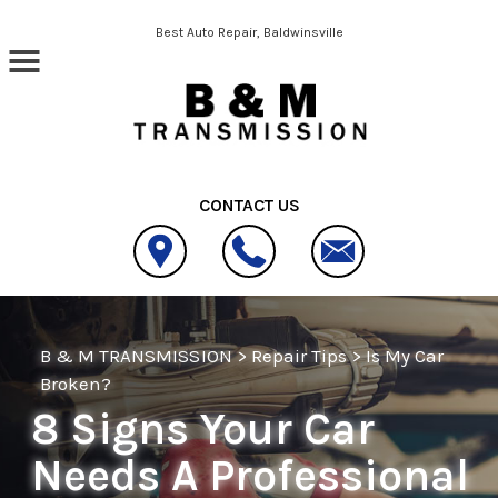
Skip to main content
Best Auto Repair, Baldwinsville
CONTACT US
B & M TRANSMISSION
>
Repair Tips
>
Is My Car
Broken?
8 Signs Your Car
Needs A Professional