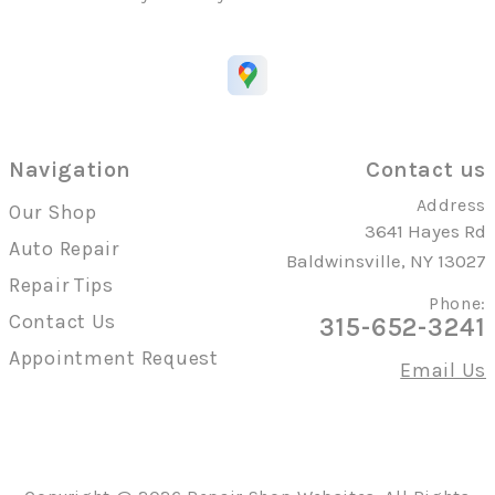
Navigation
Contact us
Address
Our Shop
3641 Hayes Rd
Auto Repair
Baldwinsville, NY 13027
Repair Tips
Phone:
Contact Us
315-652-3241
Appointment Request
Email Us