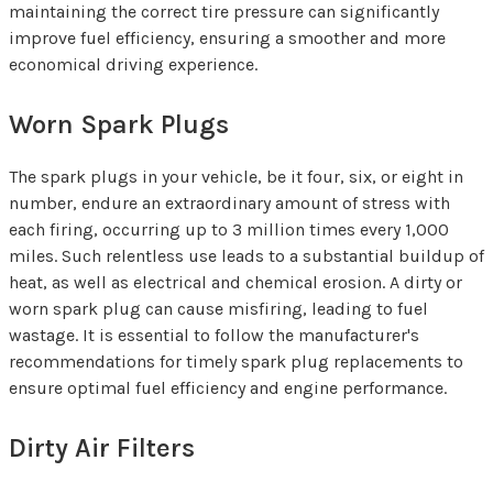
maintaining the correct tire pressure can significantly
improve fuel efficiency, ensuring a smoother and more
economical driving experience.
Worn Spark Plugs
The spark plugs in your vehicle, be it four, six, or eight in
number, endure an extraordinary amount of stress with
each firing, occurring up to 3 million times every 1,000
miles. Such relentless use leads to a substantial buildup of
heat, as well as electrical and chemical erosion. A dirty or
worn spark plug can cause misfiring, leading to fuel
wastage. It is essential to follow the manufacturer's
recommendations for timely spark plug replacements to
ensure optimal fuel efficiency and engine performance.
Dirty Air Filters