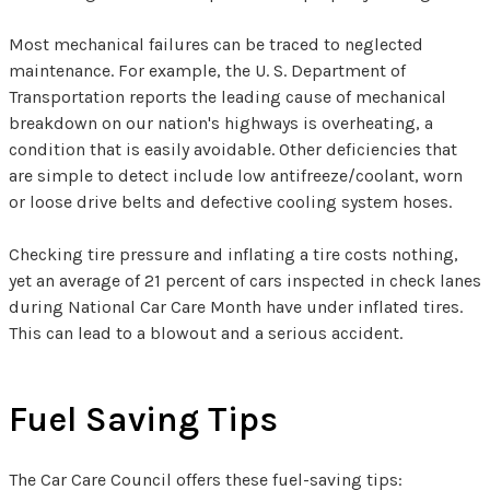
Most mechanical failures can be traced to neglected
maintenance. For example, the U. S. Department of
Transportation reports the leading cause of mechanical
breakdown on our nation's highways is overheating, a
condition that is easily avoidable. Other deficiencies that
are simple to detect include low antifreeze/coolant, worn
or loose drive belts and defective cooling system hoses.
Checking tire pressure and inflating a tire costs nothing,
yet an average of 21 percent of cars inspected in check lanes
during National Car Care Month have under inflated tires.
This can lead to a blowout and a serious accident.
Fuel Saving Tips
The Car Care Council offers these fuel-saving tips: