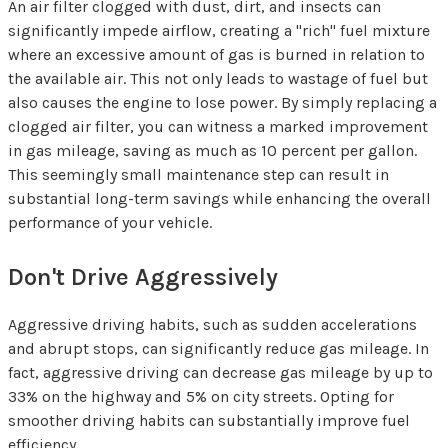
An air filter clogged with dust, dirt, and insects can
significantly impede airflow, creating a "rich" fuel mixture
where an excessive amount of gas is burned in relation to
the available air. This not only leads to wastage of fuel but
also causes the engine to lose power. By simply replacing a
clogged air filter, you can witness a marked improvement
in gas mileage, saving as much as 10 percent per gallon.
This seemingly small maintenance step can result in
substantial long-term savings while enhancing the overall
performance of your vehicle.
Don't Drive Aggressively
Aggressive driving habits, such as sudden accelerations
and abrupt stops, can significantly reduce gas mileage. In
fact, aggressive driving can decrease gas mileage by up to
33% on the highway and 5% on city streets. Opting for
smoother driving habits can substantially improve fuel
efficiency.