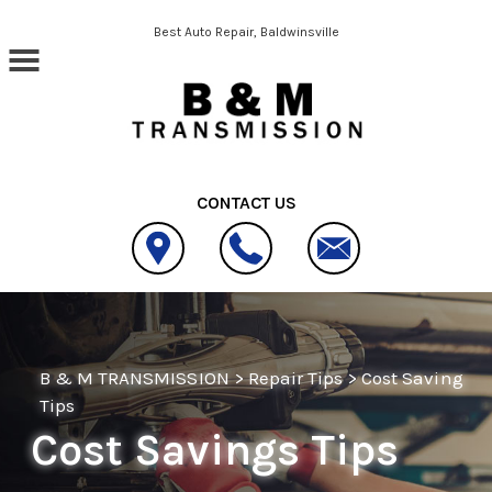
Skip to main content
Best Auto Repair, Baldwinsville
CONTACT US
B & M TRANSMISSION
>
Repair Tips
>
Cost Saving
Tips
Cost Savings Tips