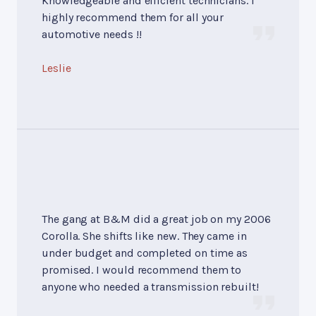
Knowledgeable and efficient technicians. I
highly recommend them for all your
automotive needs !!
Leslie
The gang at B&M did a great job on my 2006
Corolla. She shifts like new. They came in
under budget and completed on time as
promised. I would recommend them to
anyone who needed a transmission rebuilt!