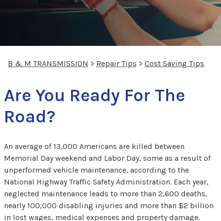
B & M TRANSMISSION
>
Repair Tips
>
Cost Saving Tips
Are You Ready For The
Road?
An average of 13,000 Americans are killed between
Memorial Day weekend and Labor Day, some as a result of
unperformed vehicle maintenance, according to the
National Highway Traffic Safety Administration. Each year,
neglected maintenance leads to more than 2,600 deaths,
nearly 100,000 disabling injuries and more than $2 billion
in lost wages, medical expenses and property damage.