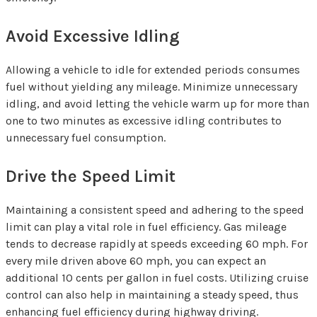
Avoid Excessive Idling
Allowing a vehicle to idle for extended periods consumes
fuel without yielding any mileage. Minimize unnecessary
idling, and avoid letting the vehicle warm up for more than
one to two minutes as excessive idling contributes to
unnecessary fuel consumption.
Drive the Speed Limit
Maintaining a consistent speed and adhering to the speed
limit can play a vital role in fuel efficiency. Gas mileage
tends to decrease rapidly at speeds exceeding 60 mph. For
every mile driven above 60 mph, you can expect an
additional 10 cents per gallon in fuel costs. Utilizing cruise
control can also help in maintaining a steady speed, thus
enhancing fuel efficiency during highway driving.