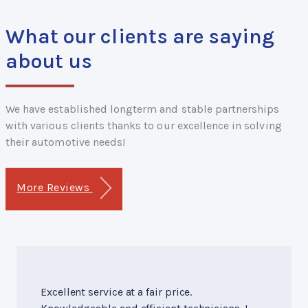
What our clients are saying
about us
We have established longterm and stable partnerships
with various clients thanks to our excellence in solving
their automotive needs!
More Reviews
Excellent service at a fair price.