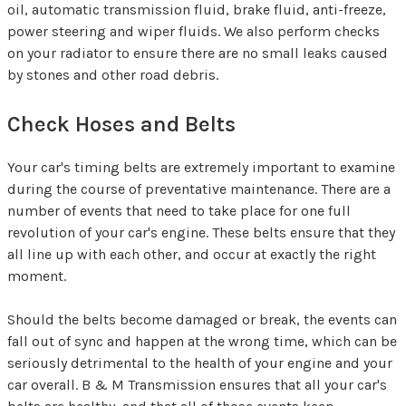
oil, automatic transmission fluid, brake fluid, anti-freeze,
power steering and wiper fluids. We also perform checks
on your radiator to ensure there are no small leaks caused
by stones and other road debris.
Check Hoses and Belts
Your car's timing belts are extremely important to examine
during the course of preventative maintenance. There are a
number of events that need to take place for one full
revolution of your car's engine. These belts ensure that they
all line up with each other, and occur at exactly the right
moment.
Should the belts become damaged or break, the events can
fall out of sync and happen at the wrong time, which can be
seriously detrimental to the health of your engine and your
car overall. B & M Transmission ensures that all your car's