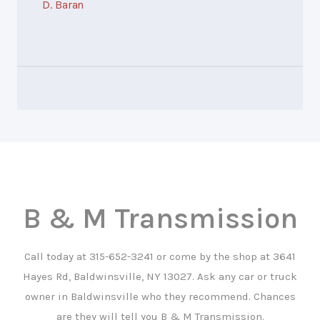
D. Baran
B & M Transmission
Call today at
315-652-3241
or come by the shop at 3641
Hayes Rd, Baldwinsville, NY 13027. Ask any car or truck
owner in Baldwinsville who they recommend. Chances
are they will tell you B & M Transmission.