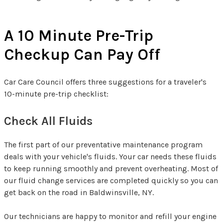
A 10 Minute Pre-Trip
Checkup Can Pay Off
Car Care Council offers three suggestions for a traveler's
10-minute pre-trip checklist:
Check All Fluids
The first part of our preventative maintenance program
deals with your vehicle's fluids. Your car needs these fluids
to keep running smoothly and prevent overheating. Most of
our fluid change services are completed quickly so you can
get back on the road in Baldwinsville, NY.
Our technicians are happy to monitor and refill your engine