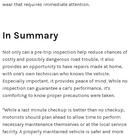
wear that requires immediate attention.
In Summary
Not only can a pre-trip inspection help reduce chances of
costly and possibly dangerous road trouble, it also
provides an opportunity to have repairs made at home,
with one's own technician who knows the vehicle.
Especially important, it provides peace of mind. While no
inspection can guarantee a car's performance, it's
comforting to know proper precautions were taken.
"While a last minute checkup is better than no checkup,
motorists should plan ahead to allow time to perform
necessary maintenance themselves or at the local service
facility. A properly maintained vehicle is safer and more