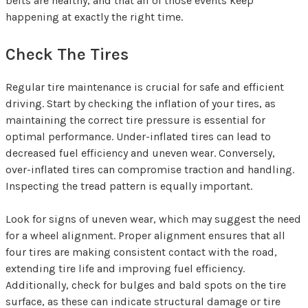
belts are healthy, and that all of those events keep
happening at exactly the right time.
Check The Tires
Regular tire maintenance is crucial for safe and efficient
driving. Start by checking the inflation of your tires, as
maintaining the correct tire pressure is essential for
optimal performance. Under-inflated tires can lead to
decreased fuel efficiency and uneven wear. Conversely,
over-inflated tires can compromise traction and handling.
Inspecting the tread pattern is equally important.
Look for signs of uneven wear, which may suggest the need
for a wheel alignment. Proper alignment ensures that all
four tires are making consistent contact with the road,
extending tire life and improving fuel efficiency.
Additionally, check for bulges and bald spots on the tire
surface, as these can indicate structural damage or tire