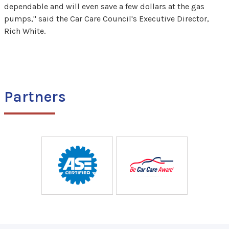
dependable and will even save a few dollars at the gas
pumps," said the Car Care Council's Executive Director,
Rich White.
Partners