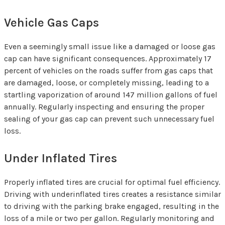
Vehicle Gas Caps
Even a seemingly small issue like a damaged or loose gas
cap can have significant consequences. Approximately 17
percent of vehicles on the roads suffer from gas caps that
are damaged, loose, or completely missing, leading to a
startling vaporization of around 147 million gallons of fuel
annually. Regularly inspecting and ensuring the proper
sealing of your gas cap can prevent such unnecessary fuel
loss.
Under Inflated Tires
Properly inflated tires are crucial for optimal fuel efficiency.
Driving with underinflated tires creates a resistance similar
to driving with the parking brake engaged, resulting in the
loss of a mile or two per gallon. Regularly monitoring and