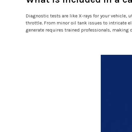
Diagnostic tests are like X-rays for your vehicle
throttle. From minor oil tank issues to intricate 
generate requires trained professionals, making 