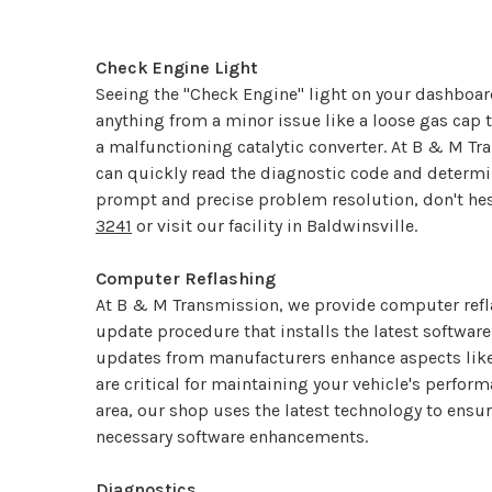
Check Engine Light
Seeing the "Check Engine" light on your dashboar
anything from a minor issue like a loose gas cap
a malfunctioning catalytic converter. At B & M Tr
can quickly read the diagnostic code and determine
prompt and precise problem resolution, don't hes
3241
or visit our facility in Baldwinsville.
Computer Reflashing
At B & M Transmission, we provide computer refla
update procedure that installs the latest softwar
updates from manufacturers enhance aspects like d
are critical for maintaining your vehicle's perfor
area, our shop uses the latest technology to ensure
necessary software enhancements.
Diagnostics