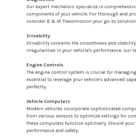
Our expert mechanics specialize in comprehensive 
components of your vehicle. For thorough and pro
consider B & M Transmission your go-to solution
Drivability
Drivability concerns the smoothness and stability
irregularities in your vehicle's performance, our 
Engine Controls
The engine control system is crucial for managing
essential to leverage your vehicle's advanced cap
perfectly.
Vehicle Computers
Modern vehicles incorporate sophisticated comput
from various sensors to optimize settings for com
these computers function optimally. Should your 
performance and safety.