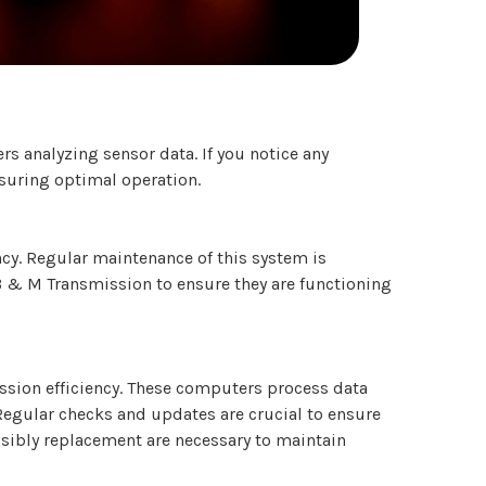
s analyzing sensor data. If you notice any
nsuring optimal operation.
ncy. Regular maintenance of this system is
 B & M Transmission to ensure they are functioning
ssion efficiency. These computers process data
Regular checks and updates are crucial to ensure
sibly replacement are necessary to maintain