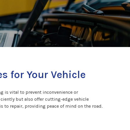
s for Your Vehicle
g is vital to prevent inconvenience or
iently but also offer cutting-edge vehicle
s to repair, providing peace of mind on the road.