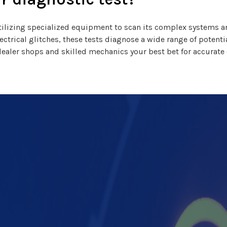
, utilizing specialized equipment to scan its complex systems
electrical glitches, these tests diagnose a wide range of potent
dealer shops and skilled mechanics your best bet for accurate