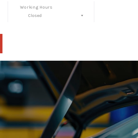
Working Hours
Closed
Follow Us