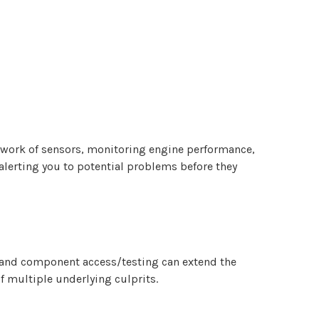
etwork of sensors, monitoring engine performance,
 alerting you to potential problems before they
n and component access/testing can extend the
f multiple underlying culprits.