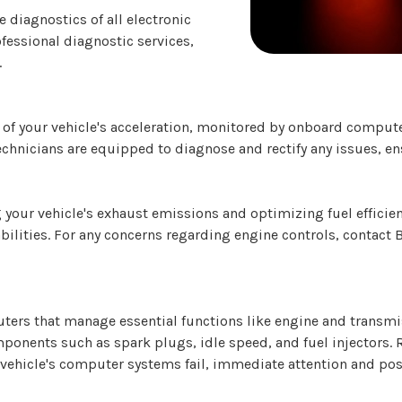
diagnostics of all electronic
fessional diagnostic services,
.
 of your vehicle's acceleration, monitored by onboard computer
technicians are equipped to diagnose and rectify any issues, e
 your vehicle's exhaust emissions and optimizing fuel efficie
abilities. For any concerns regarding engine controls, contact
ers that manage essential functions like engine and transmi
ponents such as spark plugs, idle speed, and fuel injectors. 
vehicle's computer systems fail, immediate attention and pos