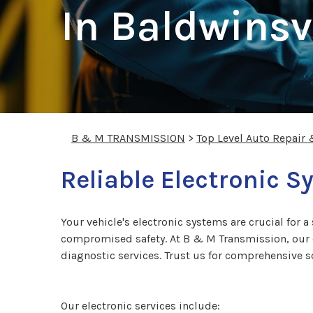
In Baldwinsvi
B & M TRANSMISSION
>
Top Level Auto Repair
Reliable Electronic S
Your vehicle's electronic systems are crucial for 
compromised safety. At B & M Transmission, our ex
diagnostic services. Trust us for comprehensive s
Our electronic services include: