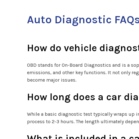
Auto Diagnostic FAQ
How do vehicle diagnos
OBD stands for On-Board Diagnostics and is a sop
emissions, and other key functions. It not only re
become major issues.
How long does a car dia
While a basic diagnostic test typically wraps up
process to 2-3 hours. The length ultimately depen
What is included in a ca