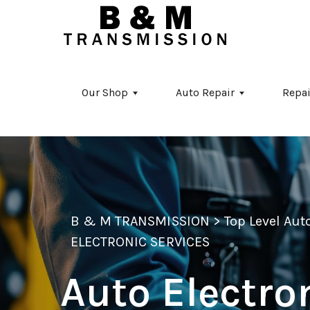
Skip to main content
Our Shop
Auto Repair
Repai
B & M TRANSMISSION
>
Top Level Au
ELECTRONIC SERVICES
Auto Electro