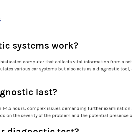
s
tic systems work?
histicated computer that collects vital information from a n
gulates various car systems but also acts as a diagnostic tool,
gnostic last?
 in 1-1.5 hours, complex issues demanding further examinatio
ds on the severity of the problem and the potential presence o
r diagnostic test?