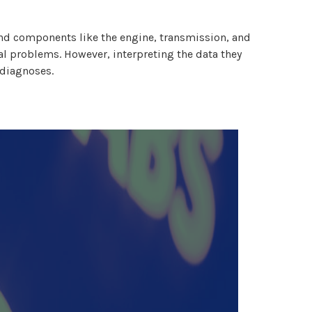
 and components like the engine, transmission, and
ial problems. However, interpreting the data they
 diagnoses.