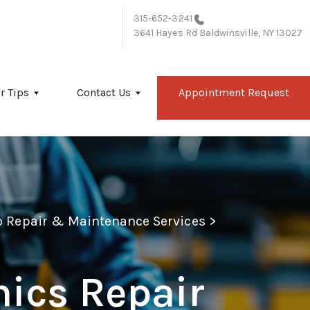
315-652-3241
3641 Hayes Rd
Baldwinsville, NY 13027
r Tips
Contact Us
Appointment Request
to Repair & Maintenance Services
>
nics Repair