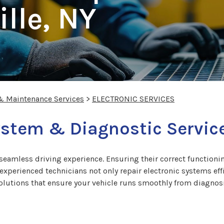
lle, NY
 & Maintenance Services
>
ELECTRONIC SERVICES
ystem & Diagnostic Service
a seamless driving experience. Ensuring their correct functionin
perienced technicians not only repair electronic systems effic
olutions that ensure your vehicle runs smoothly from diagnosi