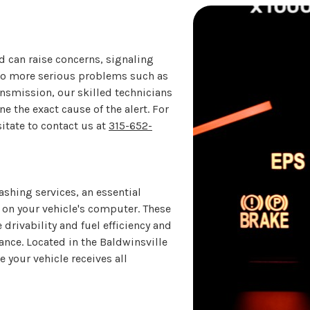
d can raise concerns, signaling
 to more serious problems such as
ansmission, our skilled technicians
 the exact cause of the alert. For
itate to contact us at
315-652-
shing services, an essential
e on your vehicle's computer. These
rivability and fuel efficiency and
mance. Located in the Baldwinsville
 your vehicle receives all