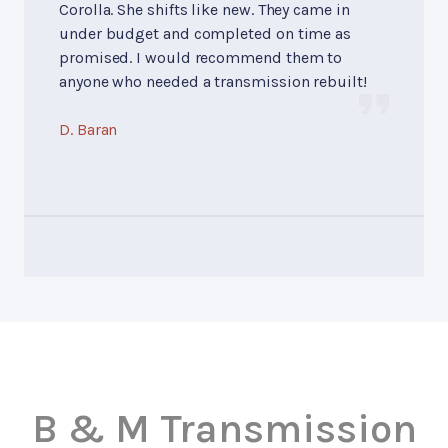
Corolla. She shifts like new. They came in
under budget and completed on time as
promised. I would recommend them to
anyone who needed a transmission rebuilt!
D. Baran
B & M Transmission