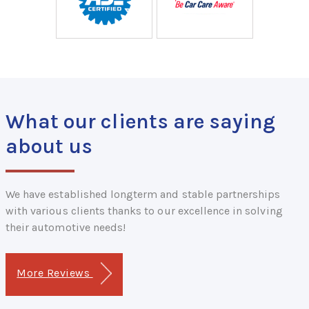
What our clients are saying
about us
We have established longterm and stable partnerships
with various clients thanks to our excellence in solving
their automotive needs!
More Reviews