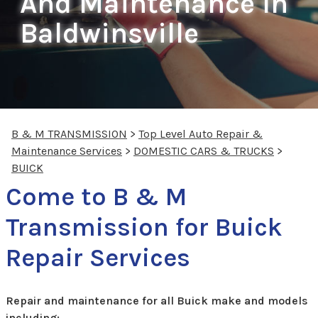
And Maintenance In
Baldwinsville
B & M TRANSMISSION
>
Top Level Auto Repair &
Maintenance Services
>
DOMESTIC CARS & TRUCKS
>
BUICK
Come to B & M
Transmission for Buick
Repair Services
Repair and maintenance for all Buick make and models
including: