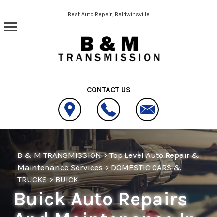
Skip to main content
Best Auto Repair, Baldwinsville
CONTACT US
B & M TRANSMISSION
>
Top Level Auto Repair &
Maintenance Services
>
DOMESTIC CARS &
TRUCKS
>
BUICK
Buick Auto Repairs