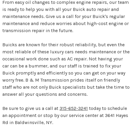
From easy oil changes to complex engine repairs, our team
is ready to help you with all your Buick auto repair and
maintenance needs. Give us a call for your Buick's regular
maintenance and reduce worries about high-cost engine or
transmission repair in the future.
Buicks are known for their robust reliability, but even the
most reliable of these luxury cars needs maintenance or the
occasional work done such as AC repair. Not having your
car can be a bummer, and our staff is trained to fix your
Buick promptly and efficiently so you can get on your way
worry free. B & M Transmission prides itself on friendly
staff who are not only Buick specialists but take the time to
answer all your questions and concerns.
Be sure to give us a call at
315-652-3241
today to schedule
an appointment or stop by our service center at 3641 Hayes
Rd in Baldwinsville, NY.