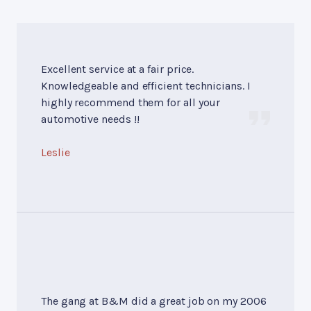
Excellent service at a fair price.
Knowledgeable and efficient technicians. I
highly recommend them for all your
automotive needs !!
Leslie
The gang at B&M did a great job on my 2006