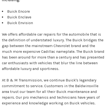
Buick Encore
Buick Enclave
Buick Envision
We offers affordable car repairs for the automobile that is
the definition of understated luxury. The Buick bridges the
gap between the mainstream Chevrolet brand and the
much more expensive Cadillac nameplate. The Buick brand
has been around for more than a century and has presented
car enthusiasts with vehicles that blur the line between
affordable luxury and sportiness.
At B & M Transmission, we continue Buick's legendary
commitment to service. Customers in the Baldwinsville
area trust our team for all their Buick maintenance and
repairs. Our pro mechanics and technicians have years of
experience and knowledge working on Buick vehicles.