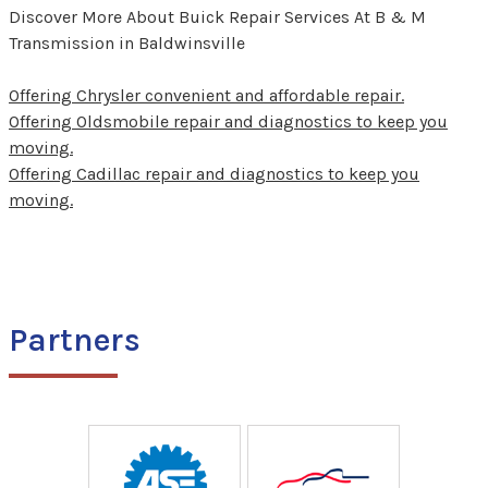
Discover More About Buick Repair Services At B & M
Transmission in Baldwinsville
Offering Chrysler convenient and affordable repair.
Offering Oldsmobile repair and diagnostics to keep you
moving.
Offering Cadillac repair and diagnostics to keep you
moving.
Partners