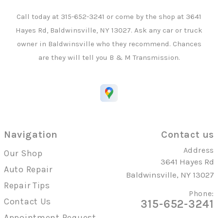
Call today at
315-652-3241
or come by the shop at 3641
Hayes Rd, Baldwinsville, NY 13027. Ask any car or truck
owner in Baldwinsville who they recommend. Chances
are they will tell you B & M Transmission.
Navigation
Contact us
Address
Our Shop
3641 Hayes Rd
Auto Repair
Baldwinsville, NY 13027
Repair Tips
Phone:
Contact Us
315-652-3241
Appointment Request