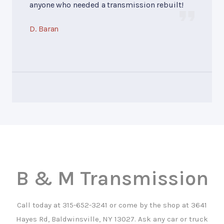
anyone who needed a transmission rebuilt!
D. Baran
B & M Transmission
Call today at
315-652-3241
or come by the shop at 3641
Hayes Rd, Baldwinsville, NY 13027. Ask any car or truck