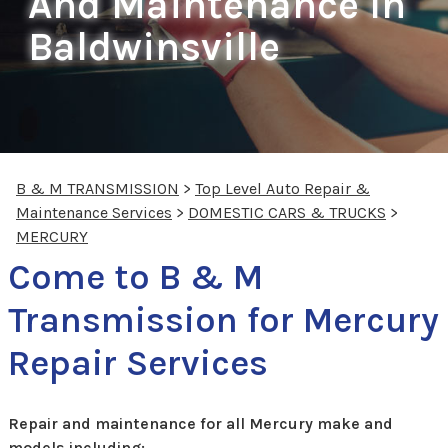
And Maintenance In
Baldwinsville
B & M TRANSMISSION
>
Top Level Auto Repair &
Maintenance Services
>
DOMESTIC CARS & TRUCKS
>
MERCURY
Come to B & M
Transmission for Mercury
Repair Services
Repair and maintenance for all Mercury make and
models including: