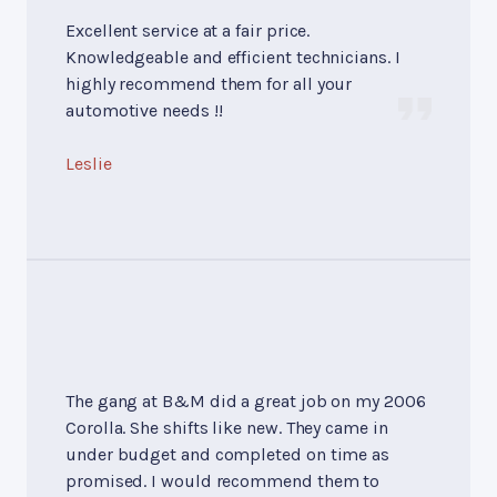
Excellent service at a fair price.
Knowledgeable and efficient technicians. I
highly recommend them for all your
automotive needs !!
Leslie
The gang at B&M did a great job on my 2006
Corolla. She shifts like new. They came in
under budget and completed on time as
promised. I would recommend them to