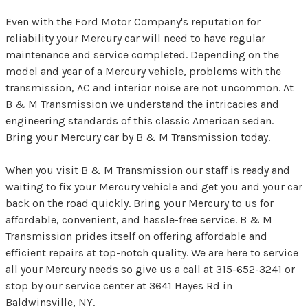
Even with the Ford Motor Company's reputation for
reliability your Mercury car will need to have regular
maintenance and service completed. Depending on the
model and year of a Mercury vehicle, problems with the
transmission, AC and interior noise are not uncommon. At
B & M Transmission we understand the intricacies and
engineering standards of this classic American sedan.
Bring your Mercury car by B & M Transmission today.
When you visit B & M Transmission our staff is ready and
waiting to fix your Mercury vehicle and get you and your car
back on the road quickly. Bring your Mercury to us for
affordable, convenient, and hassle-free service. B & M
Transmission prides itself on offering affordable and
efficient repairs at top-notch quality. We are here to service
all your Mercury needs so give us a call at
315-652-3241
or
stop by our service center at 3641 Hayes Rd in
Baldwinsville, NY.