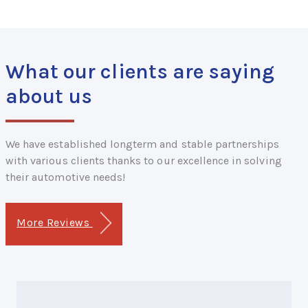
What our clients are saying
about us
We have established longterm and stable partnerships
with various clients thanks to our excellence in solving
their automotive needs!
More Reviews