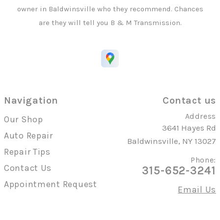
owner in Baldwinsville who they recommend. Chances
are they will tell you B & M Transmission.
Navigation
Contact us
Address
Our Shop
3641 Hayes Rd
Auto Repair
Baldwinsville, NY 13027
Repair Tips
Phone:
Contact Us
315-652-3241
Appointment Request
Email Us