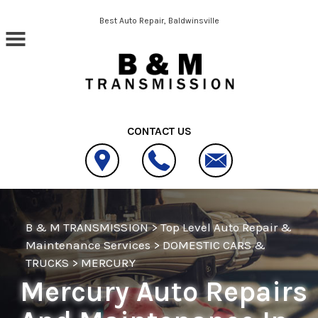
Skip to main content
Best Auto Repair, Baldwinsville
CONTACT US
B & M TRANSMISSION
>
Top Level Auto Repair &
Maintenance Services
>
DOMESTIC CARS &
TRUCKS
>
MERCURY
Mercury Auto Repairs