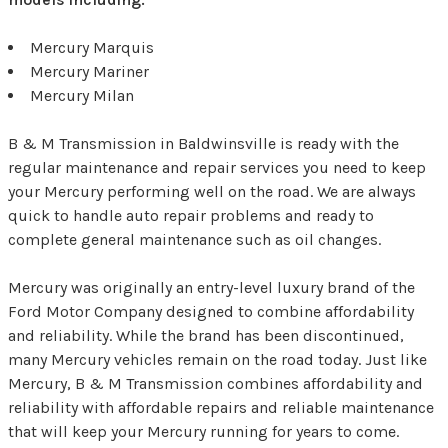
Mercury Marquis
Mercury Mariner
Mercury Milan
B & M Transmission in Baldwinsville is ready with the
regular maintenance and repair services you need to keep
your Mercury performing well on the road. We are always
quick to handle auto repair problems and ready to
complete general maintenance such as oil changes.
Mercury was originally an entry-level luxury brand of the
Ford Motor Company designed to combine affordability
and reliability. While the brand has been discontinued,
many Mercury vehicles remain on the road today. Just like
Mercury, B & M Transmission combines affordability and
reliability with affordable repairs and reliable maintenance
that will keep your Mercury running for years to come.