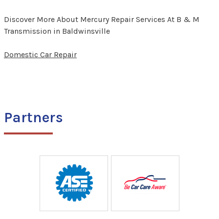
Discover More About Mercury Repair Services At B & M
Transmission in Baldwinsville
Domestic Car Repair
Partners